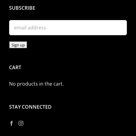
SUBSCRIBE
CART
No products in the cart.
STAY CONNECTED