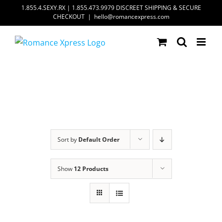
Skip
1.855.4.SEXY.RX | 1.855.473.9979 DISCREET SHIPPING & SECURE
CHECKOUT
|
hello@romancexpress.com
to
content
Sort by
Default Order
Show
12 Products