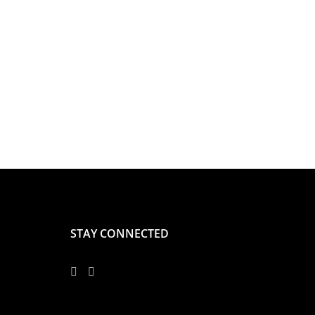
STAY CONNECTED