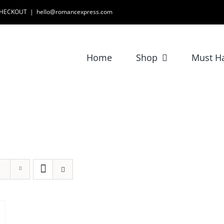
 CHECKOUT
|
hello@romancexpress.com
Home
Shop
Must H