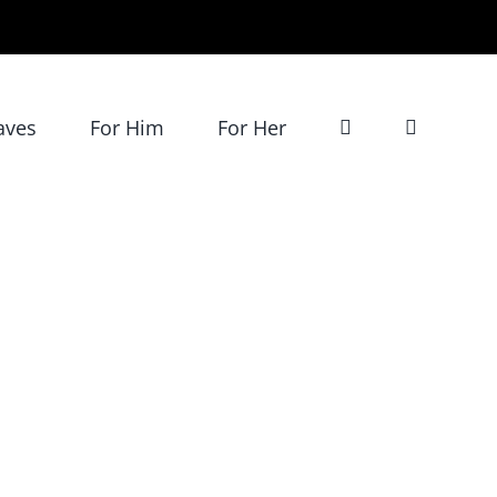
aves
For Him
For Her