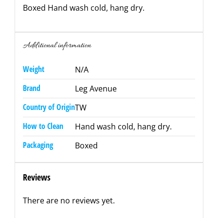
Boxed Hand wash cold, hang dry.
Additional information
Weight
N/A
Brand
Leg Avenue
Country of Origin
TW
How to Clean
Hand wash cold, hang dry.
Packaging
Boxed
Reviews
There are no reviews yet.