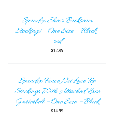
TO
CART
/
Spandex Sheer Backseam
DETAILS
Stockings – One Size – Black-
red
$
12.99
ADD
TO
CART
/
Spandex Fence Net Lace Top
DETAILS
Stockings With Attached Lace
Garterbelt – One Size – Black
$
14.99