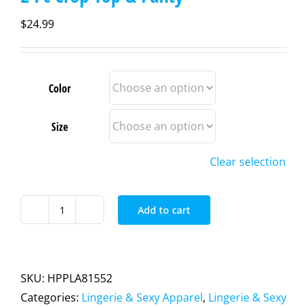
$
24.99
Color
Size
Clear selection
Add to cart
2
Pc
Crop
Top
SKU:
HPPLA81552
&
Categories:
Lingerie & Sexy Apparel
,
Lingerie & Sexy