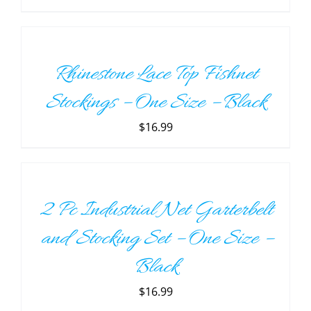
ADD
TO
CART
/
Rhinestone Lace Top Fishnet
DETAILS
Stockings – One Size – Black
$
16.99
ADD
TO
CART
/
2 Pc Industrial Net Garterbelt
DETAILS
and Stocking Set – One Size –
Black
$
16.99