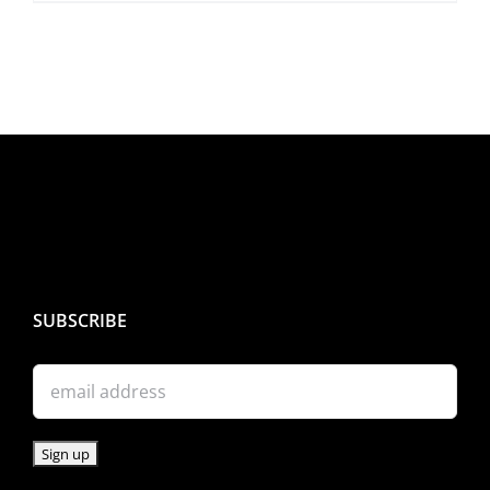
SUBSCRIBE