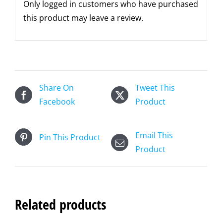
Only logged in customers who have purchased
this product may leave a review.
Share On
Tweet This
Facebook
Product
Email This
Pin This Product
Product
Related products
ADD