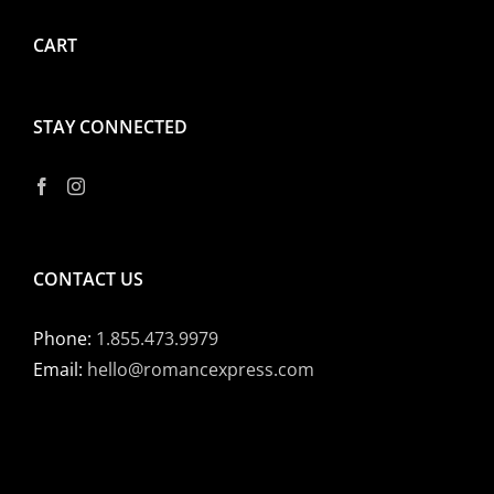
CART
STAY CONNECTED
CONTACT US
Phone:
1.855.473.9979
Email:
hello@romancexpress.com