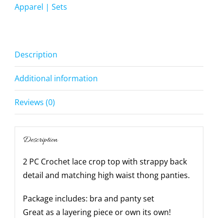
Panty
Apparel | Sets
-
-
quantity
Description
Additional information
Reviews (0)
Description
2 PC Crochet lace crop top with strappy back
detail and matching high waist thong panties.
Package includes: bra and panty set
Great as a layering piece or own its own!