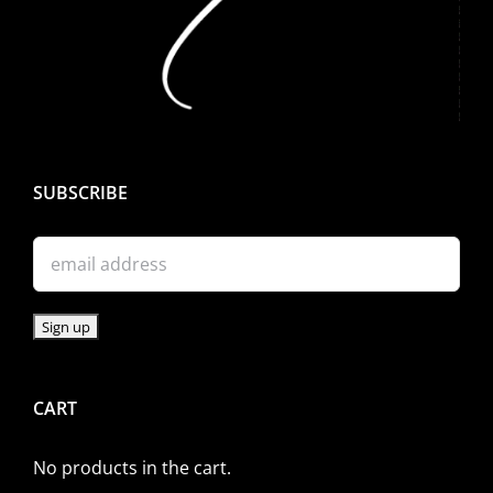
SUBSCRIBE
CART
No products in the cart.