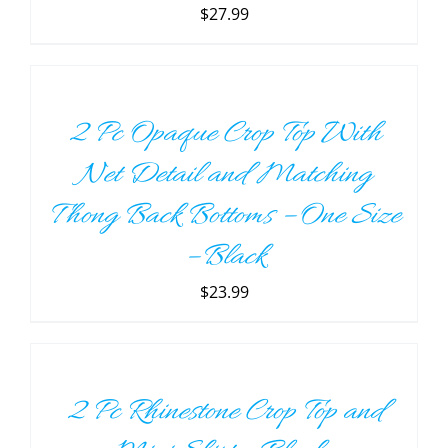
THE
$
27.99
OPTIONS
ADD
MAY
TO
BE
CART
CHOSEN
/
ON
2 Pc Opaque Crop Top With
DETAILS
THE
PRODUCT
Net Detail and Matching
PAGE
Thong Back Bottoms – One Size
– Black
$
23.99
SELECT
OPTIONS
THIS
/
PRODUCT
DETAILS
2 Pc Rhinestone Crop Top and
HAS
MULTIPLE