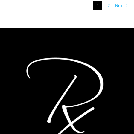
1
2
Next