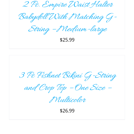
2 Pc. Empire Waist Halter
DETAILS
Babydoll With Matching G-
String – Medium-large
$
25.99
ADD
TO
CART
/
3 Pc Fishnet Bikini G-String
DETAILS
and Crop Top – One Size –
Multicolor
$
26.99