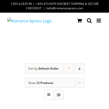
Skip
1.855.4.SEXY.RX | 1.855.473.9979 DISCREET SHIPPING & SECURE
CHECKOUT
|
hello@romancexpress.com
to
content
Sort by
Default Order
Show
12 Products