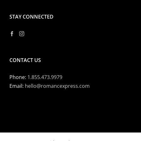
STAY CONNECTED
CONTACT US
Phone:
1.855.473.9979
Email:
hello@romancexpress.com