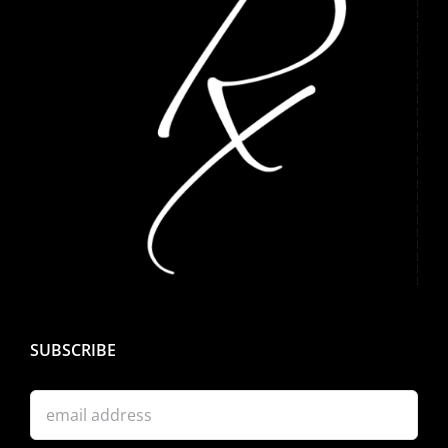
SUBSCRIBE