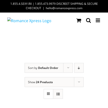
Skip
1.855.4.SEXY.RX | 1.855.473.9979 DISCREET SHIPPING & SECURE
CHECKOUT
|
hello@romancexpress.com
to
content
Sort by
Default Order
Show
24 Products
ADD