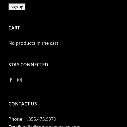
CART
No products in the cart.
STAY CONNECTED
CONTACT US
Phone:
1.855.473.9979