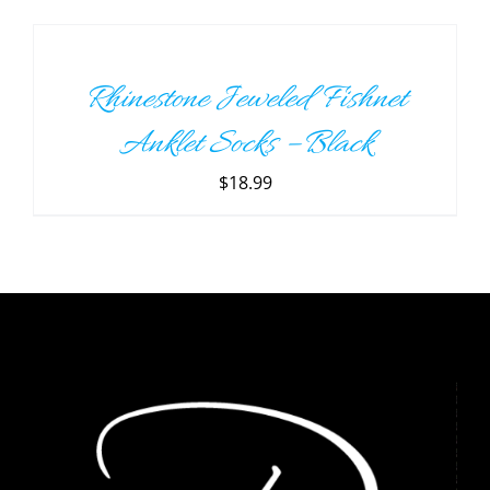
TO
CART
/
Rhinestone Jeweled Fishnet
DETAILS
Anklet Socks – Black
$
18.99