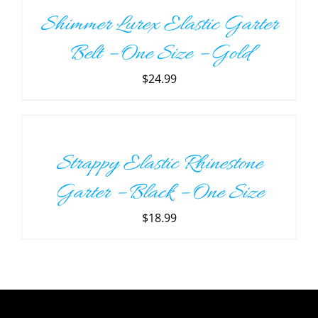
/
Shimmer Lurex Elastic Garter
DETAILS
Belt – One Size – Gold
$
24.99
ADD
TO
CART
/
Strappy Elastic Rhinestone
DETAILS
Garter – Black – One Size
$
18.99