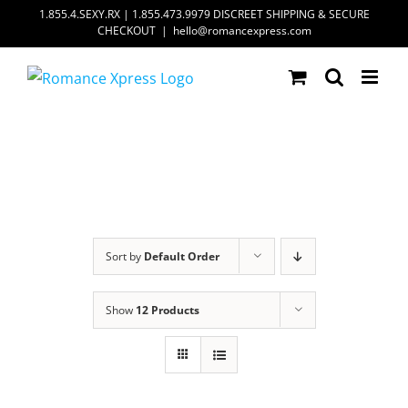
Skip
1.855.4.SEXY.RX | 1.855.473.9979 DISCREET SHIPPING & SECURE
CHECKOUT
|
hello@romancexpress.com
to
content
Sort by
Default Order
Show
12 Products
ADD