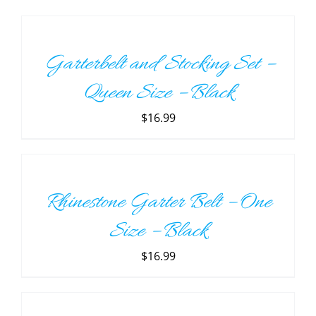
TO
CART
/
Garterbelt and Stocking Set –
DETAILS
Queen Size – Black
$
16.99
ADD
TO
CART
/
Rhinestone Garter Belt – One
DETAILS
Size – Black
$
16.99
ADD
TO
CART