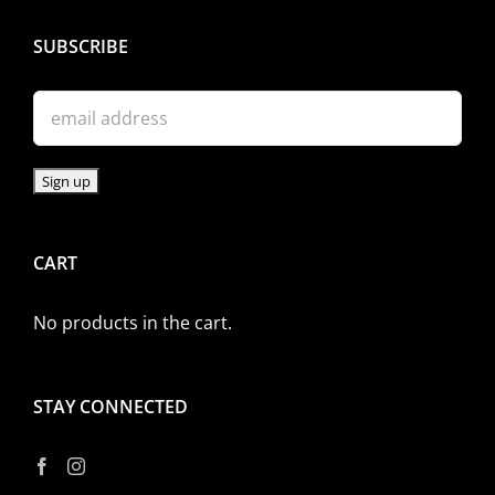
SUBSCRIBE
CART
No products in the cart.
STAY CONNECTED