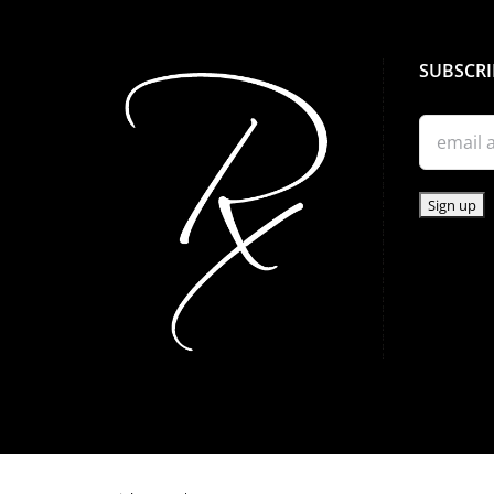
SUBSCRI