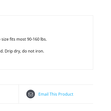
size fits most 90-160 lbs.
 Drip dry, do not iron.
Email This Product