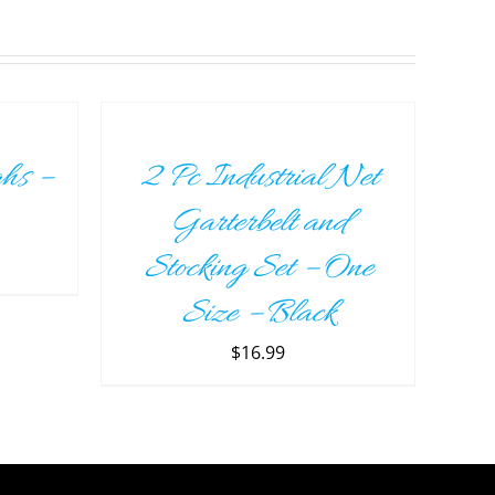
ADD
TO
CART
/
hs –
2 Pc Industrial Net
DETAILS
Garterbelt and
Stocking Set – One
Size – Black
$
16.99