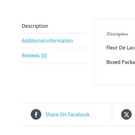
Description
Description
Additional information
Fleur De Lac
Reviews (0)
Boxed Packag
Share On Facebook