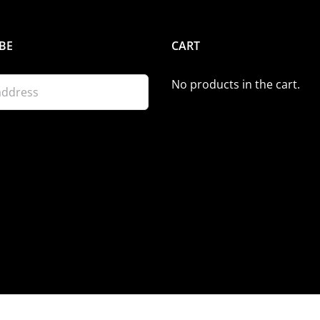
BE
CART
No products in the cart.