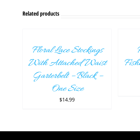
Related products
ADD
ADD
TO
TO
CART
CART
/
/
Floral Lace Stockings
R
DETAILS
DETAILS
With Attached Waist
Fish
Garterbelt – Black –
One Size
$
14.99