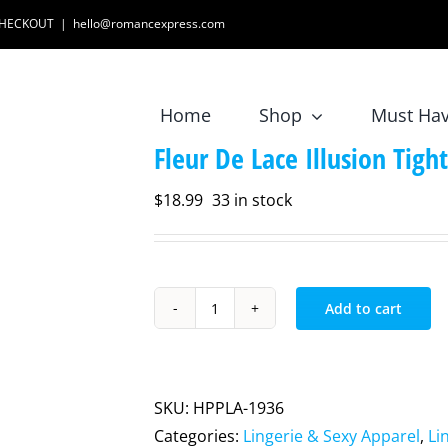
 CHECKOUT
|
hello@romancexpress.com
Home
Shop
Must Ha
Fleur De Lace Illusion Tigh
$
18.99
33 in stock
Add to cart
Fleur
De
Lace
Illusion
SKU:
HPPLA-1936
Tights
Categories:
Lingerie & Sexy Apparel
,
Li