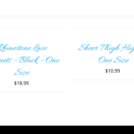
SELECT
OPTIONS
THIS
/
PRODUCT
DETAILS
hinestone Lace
Sheer Thigh Hig
HAS
MULTIPLE
nets – Black – One
One Size
VARIANTS.
THE
Size
$
10.99
OPTIONS
MAY
$
18.99
BE
CHOSEN
ON
THE
PRODUCT
PAGE