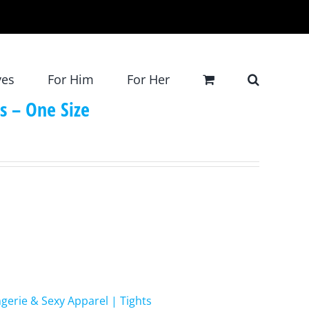
ves
For Him
For Her
ts – One Size
ngerie & Sexy Apparel | Tights