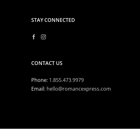
STAY CONNECTED
CONTACT US
Phone:
1.855.473.9979
Email:
hello@romancexpress.com