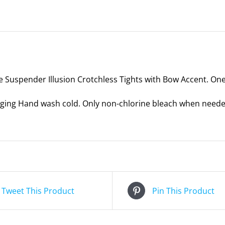
-
One
Size
quantity
e Suspender Illusion Crotchless Tights with Bow Accent. One 
ing Hand wash cold. Only non-chlorine bleach when needed.
Tweet This Product
Pin This Product