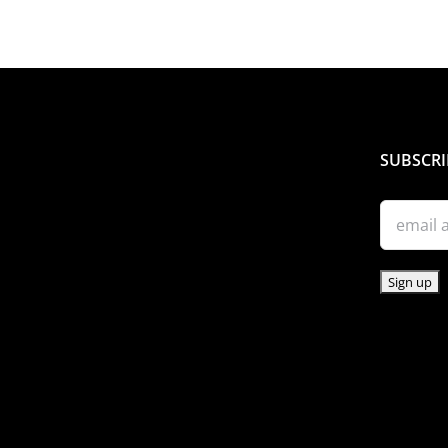
THE
PRODUCT
PAGE
SUBSCRI