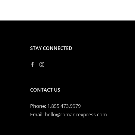
STAY CONNECTED
CONTACT US
Phone:
1.855.473.9979
Email:
hello@romancexpress.com