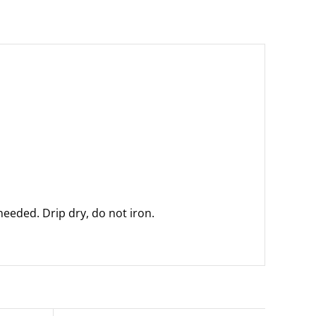
eeded. Drip dry, do not iron.