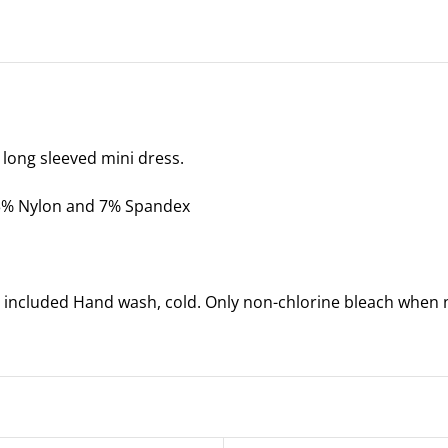
Dress
-
Coral
-
One
Size
 long sleeved mini dress.
quantity
93% Nylon and 7% Spandex
 included Hand wash, cold. Only non-chlorine bleach when n