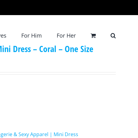
ves
For Him
For Her
ini Dress – Coral – One Size
ngerie & Sexy Apparel | Mini Dress