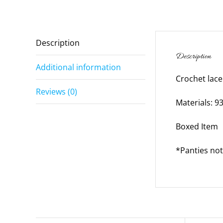
Description
Description
Additional information
Crochet lace
Reviews (0)
Materials: 
Boxed Item
*Panties not