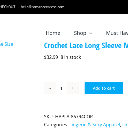
 CHECKOUT
|
hello@romancexpress.com
Home
Shop
Must Ha
Crochet Lace Long Sleeve M
$
32.99
8 in stock
Add to cart
Crochet
Lace
Long
Sleeve
SKU:
HPPLA-86794COR
Mini
Categories:
Lingerie & Sexy Apparel
,
Li