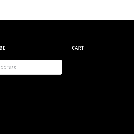
BE
CART