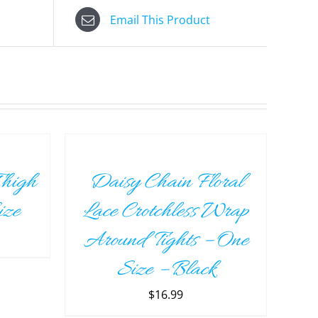
Email This Product
ADD
TO
CART
/
Thigh
Daisy Chain Floral
DETAILS
ize
Lace Crotchless Wrap
Around Tights – One
Size – Black
$
16.99