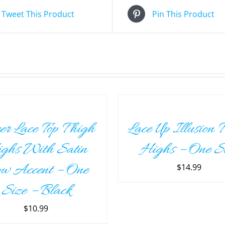
Tweet This Product
Pin This Product
ADD
TO
CART
/
er Lace Top Thigh
Lace Up Illusion 
DETAILS
ghs With Satin
Highs – One S
w Accent – One
$
14.99
Size – Black
$
10.99