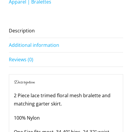
-
Apparel | Bralettes
Medium-
Large-
White
Description
quantity
Additional information
Reviews (0)
Description
2 Piece lace trimed floral mesh bralette and
matching garter skirt.
100% Nylon
One Size fits most, 34-40" hips, 24-32" waist,