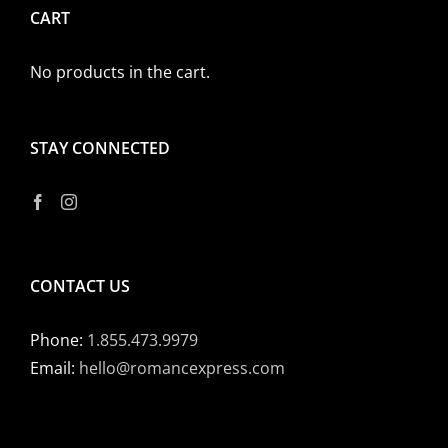
CART
No products in the cart.
STAY CONNECTED
CONTACT US
Phone:
1.855.473.9979
Email:
hello@romancexpress.com