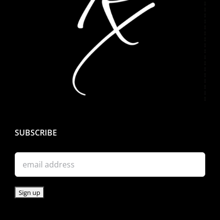
SUBSCRIBE