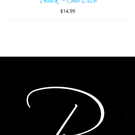
Black – One Size
$
14.99