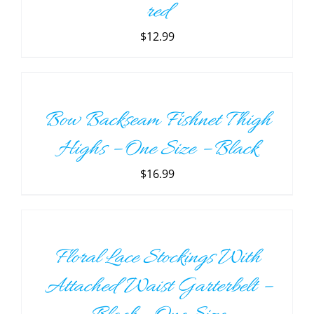
red
$
12.99
ADD
TO
CART
/
Bow Backseam Fishnet Thigh
DETAILS
Highs – One Size – Black
$
16.99
ADD
TO
CART
/
Floral Lace Stockings With
DETAILS
Attached Waist Garterbelt –