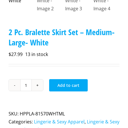
2 Pc. Bralette Skirt Set – Medium-
Large- White
$
27.99
13 in stock
Add to cart
2
Pc.
Bralette
Skirt
SKU:
HPPLA-81570WHTML
Set
Categories:
Lingerie & Sexy Apparel
,
Lingerie & Sexy