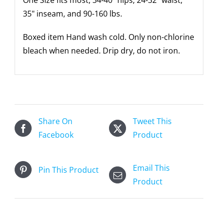
35" inseam, and 90-160 lbs.
Boxed item Hand wash cold. Only non-chlorine
bleach when needed. Drip dry, do not iron.
Share On
Tweet This
Facebook
Product
Email This
Pin This Product
Product