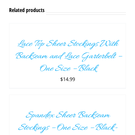
Related products
ADD
TO
CART
/
Lace Top Sheer Stockings With
DETAILS
Backseam and Lace Garterbelt –
One Size – Black
$
14.99
ADD
TO
CART
/
Spandex Sheer Backseam
DETAILS
Stockings – One Size – Black-