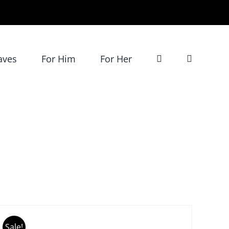
aves
For Him
For Her
DD
O
ART
Sale!
/