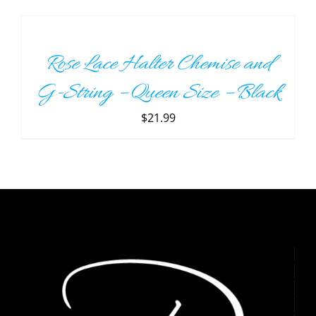
TO
CART
/
Rose Lace Halter Chemise and
DETAILS
G-String – Queen Size – Black
$
21.99