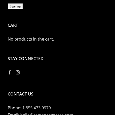
CART
No products in the cart.
STAY CONNECTED
CONTACT US
Phone:
1.855.473.9979