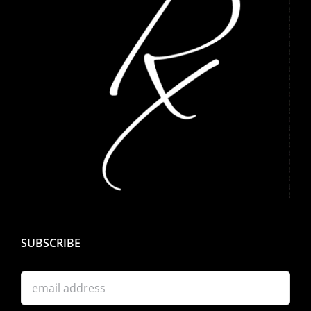
SUBSCRIBE