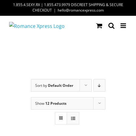
Skip
1.855.4.SEXY.RX | 1.855.473.9979 DISCREET SHIPPING & SECURE
CHECKOUT
|
hello@romancexpress.com
to
content
Sort by
Default Order
Show
12 Products
ADD