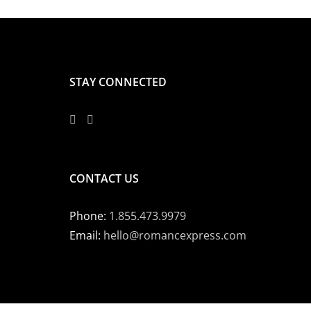
STAY CONNECTED
CONTACT US
Phone:
1.855.473.9979
Email:
hello@romancexpress.com