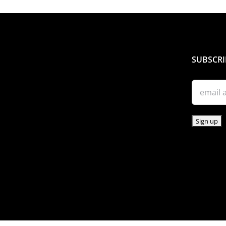
SUBSCRI