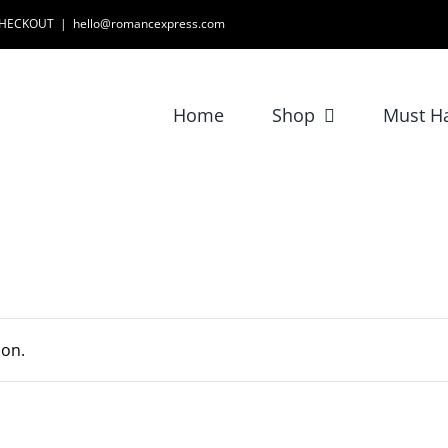
 CHECKOUT
|
hello@romancexpress.com
Home
Shop
Must H
ion.