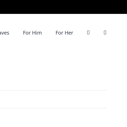
aves
For Him
For Her