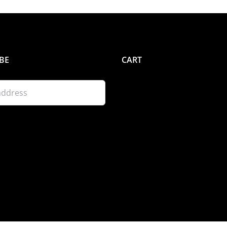
BE
CART