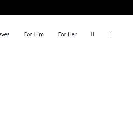
aves
For Him
For Her