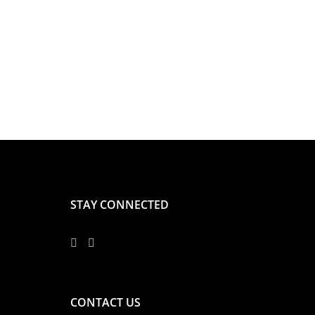
STAY CONNECTED
CONTACT US