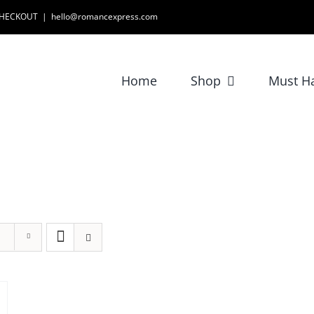
 CHECKOUT
|
hello@romancexpress.com
Home
Shop
Must H