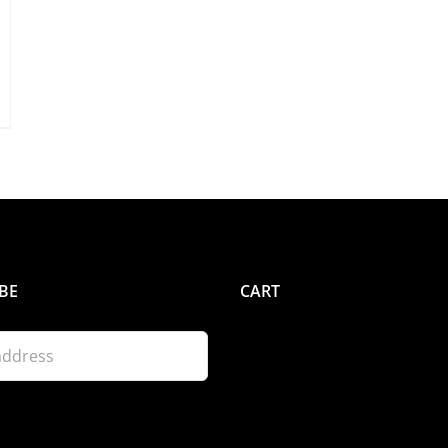
BE
CART