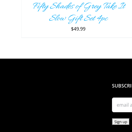
Fifty Shades of Grey Take It
DETAILS
Slow Gift Set 4pc
$
49.99
SUBSCRI